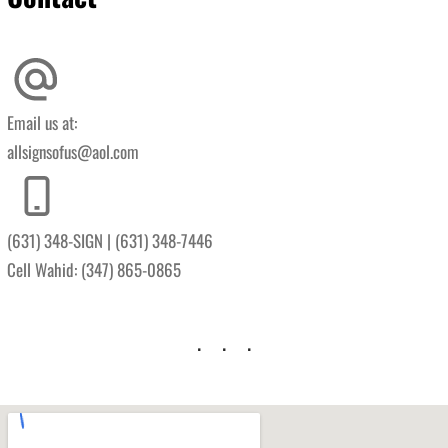
Email us at:
allsignsofus@aol.com
(631) 348-SIGN | (631) 348-7446
Cell Wahid: (347) 865-0865