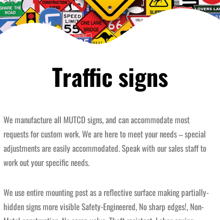
Traffic signs
We manufacture all MUTCD signs, and can accommodate most
requests for custom work. We are here to meet your needs – special
adjustments are easily accommodated. Speak with our sales staff to
work out your specific needs.
We use entire mounting post as a reflective surface making partially-
hidden signs more visible Safety-Engineered, No sharp edges!, Non-