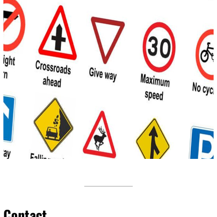
Contact