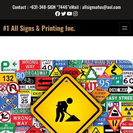
Skip
Contact : +631-348-SIGN “7446”
eMail : allsignsofus@aol.com
to
Facebook
Twitter
YouTube
Instagram
content
#1 All Signs & Printing Inc.