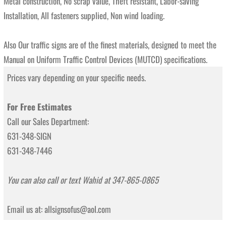
Metal construction, No scrap value, Theft resistant, Labor-saving
Installation, All fasteners supplied, Non wind loading.
Also Our traffic signs are of the finest materials, designed to meet the
Manual on Uniform Traffic Control Devices (MUTCD) specifications.
Prices vary depending on your specific needs.
For Free Estimates
Call our Sales Department:
631-348-SIGN
631-348-7446
You can also call or text Wahid at 347-865-0865
Email us at: allsignsofus@aol.com